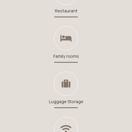
Restaurant
Family rooms
Luggage Storage