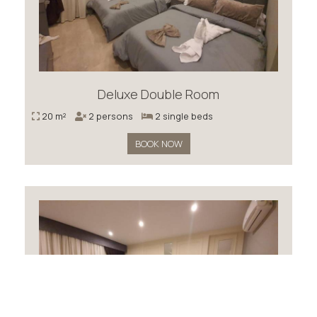
Deluxe Double Room
20 m²
2 persons
2 single beds
BOOK NOW