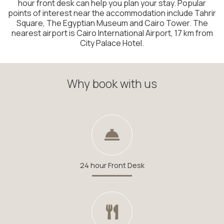
hour front desk can help you plan your stay. Popular
points of interest near the accommodation include Tahrir
Square, The Egyptian Museum and Cairo Tower. The
nearest airport is Cairo International Airport, 17 km from
City Palace Hotel.
Why book with us
24 hour Front Desk