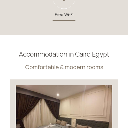
Free Wi-Fi
Accommodation in Cairo Egypt
Comfortable & modern rooms