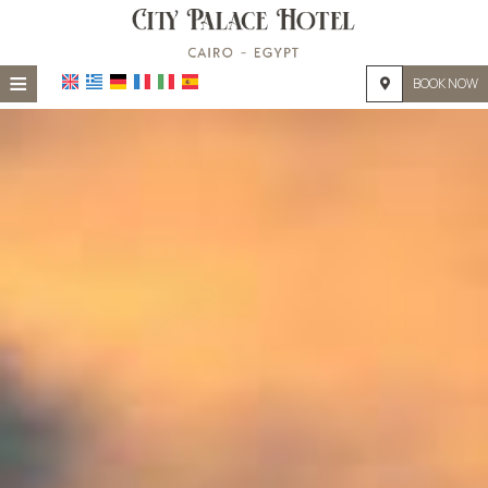
≡
BOOK NOW
HOME
LOCATION
ACCOMMODATION
FACILITIES
PHOTO GALLERY