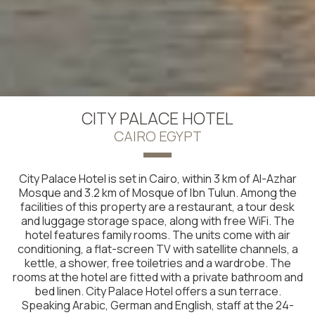
CITY PALACE HOTEL
CAIRO EGYPT
City Palace Hotel is set in Cairo, within 3 km of Al-Azhar
Mosque and 3.2 km of Mosque of Ibn Tulun. Among the
facilities of this property are a restaurant, a tour desk
and luggage storage space, along with free WiFi. The
hotel features family rooms. The units come with air
conditioning, a flat-screen TV with satellite channels, a
kettle, a shower, free toiletries and a wardrobe. The
rooms at the hotel are fitted with a private bathroom and
bed linen. City Palace Hotel offers a sun terrace.
Speaking Arabic, German and English, staff at the 24-